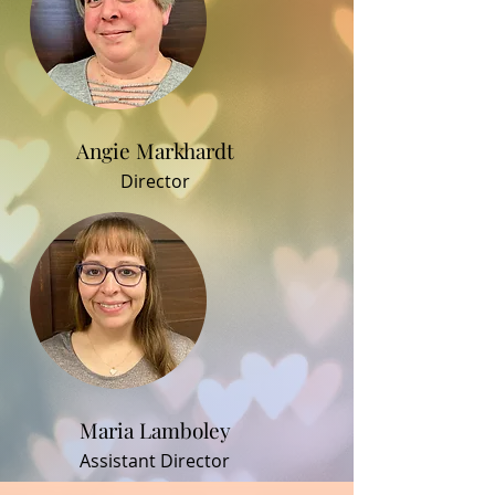
Angie Markhardt
Director
Maria Lamboley
Assistant Director