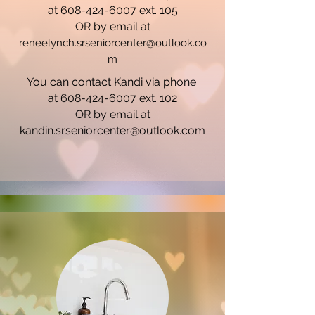
at 608-424-6007 ext. 105
OR by email at
reneelynch.srseniorcenter@outlook.co
m
You can contact Kandi via phone
at 608-424-6007 ext. 102
OR by email at
kandin.srseniorcenter@outlook.com