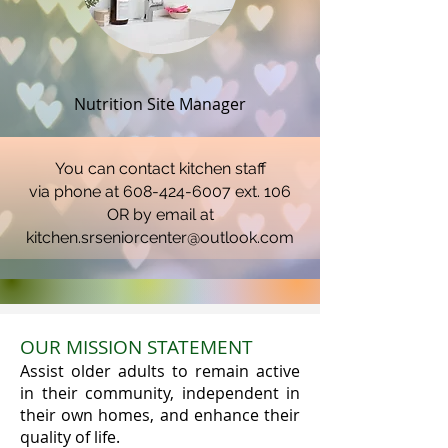
Nutrition Site Manager
You can contact kitchen staff
via phone at 608-424-6007 ext. 106
OR by email at
kitchen.srseniorcenter@outlook.com
OUR MISSION STATEMENT
Assist older adults to remain active
in their community, independent in
their own homes, and enhance their
quality of life.