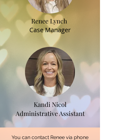
Renee Lynch
Case Manager
Kandi Nicol
Administrative Assistant
You can contact Renee via phone