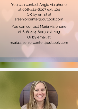
You can contact Angie via phone
at 608-424-6007 ext. 104
OR by email at
srseniorcenter@outlook.com
You can contact Maria via phone
at 608-424-6007 ext. 103
Or by email at
maria.srseniorcenter@outlook.com