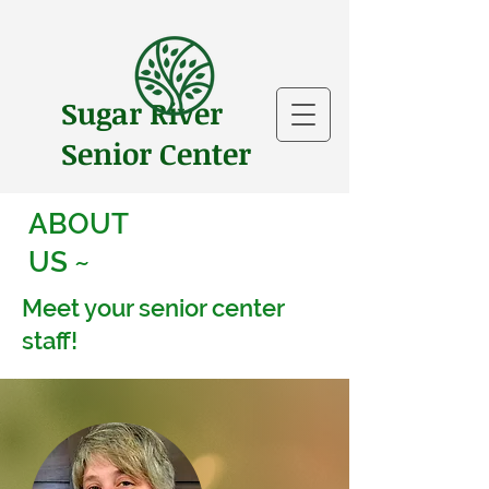
Sugar River
Senior Center
ABOUT
US ~
Meet your senior center
staff!