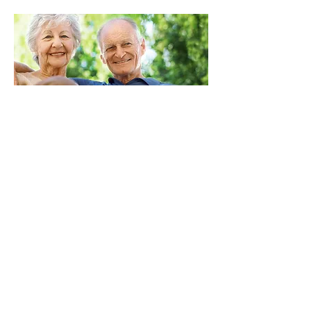
BOARD OF DIRECTORS
President:
Karen Stremikis
Vice President:
Kent Brauer
Secretary: